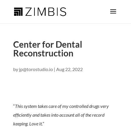
Center for Dental
Reconstruction
by
jp@torostudio.io
|
Aug 22, 2022
“
This system takes care of my controlled drugs very
efficiently and takes into account all of the record
keeping. Love it.
“