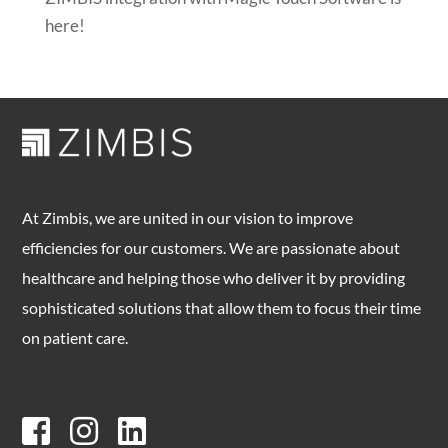
here!
At Zimbis, we are united in our vision to improve
efficiencies for our customers. We are passionate about
healthcare and helping those who deliver it by providing
sophisticated solutions that allow them to focus their time
on patient care.