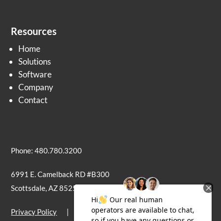
Resources
Home
Solutions
Software
Company
Contact
Phone: 480.780.3200
6991 E. Camelback RD #B300
Scottsdale, AZ 85251
Privacy Policy
|
Terms of Use