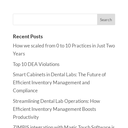
Recent Posts
How we scaled from 0 to 10 Practices in Just Two
Years
Top 10 DEA Violations
Smart Cabinets in Dental Labs: The Future of
Efficient Inventory Management and
Compliance
Streamlining Dental Lab Operations: How
Efficient Inventory Management Boosts
Productivity
ZIMBIS integration with Magic Touch Software is