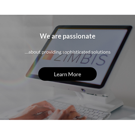
We are passionate
…about providing sophisticated solutions
Learn More