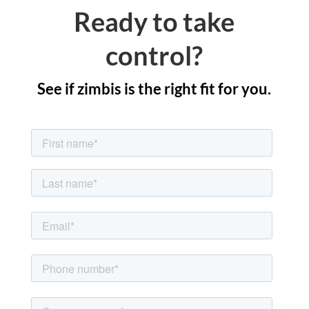
Ready to take
control?
See if zimbis is the right fit for you.