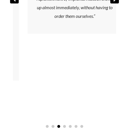
up almost immediately, without having to
y
order them ourselves.”
e
t
f