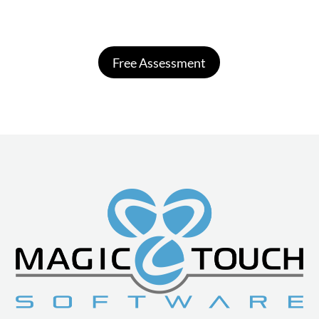
Free Assessment