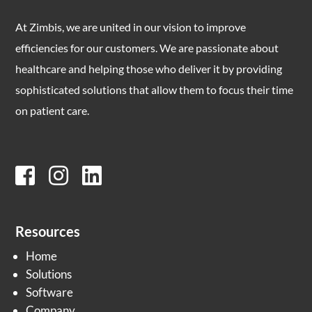
At Zimbis, we are united in our vision to improve
efficiencies for our customers. We are passionate about
healthcare and helping those who deliver it by providing
sophisticated solutions that allow them to focus their time
on patient care.
Resources
Home
Solutions
Software
Company