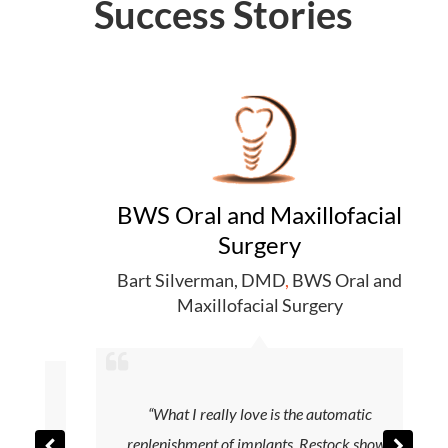
Success Stories
BWS Oral and Maxillofacial
Surgery
Bart Silverman, DMD
,
BWS Oral and
r
,
Maxillofacial Surgery
“What I really love is the automatic
replenishment of implants. Restock shows