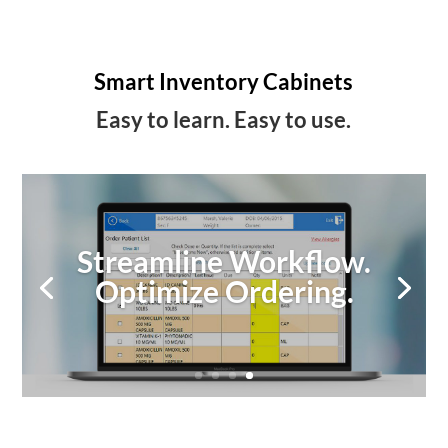
Smart Inventory Cabinets
Easy to learn. Easy to use.
Streamline Workflow.
Optimize Ordering.