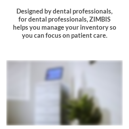
Designed by dental professionals,
for dental professionals,
ZIMBIS
helps you manage your inventory so
you can focus on patient care.