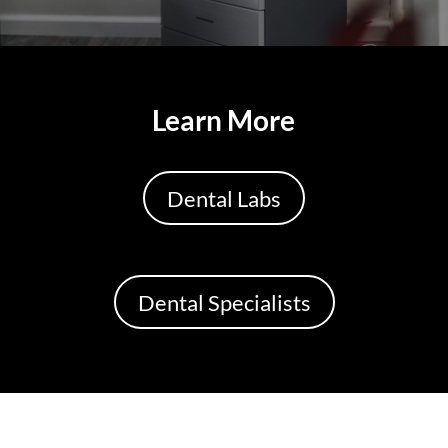
Learn More
Dental Labs
Dental Specialists