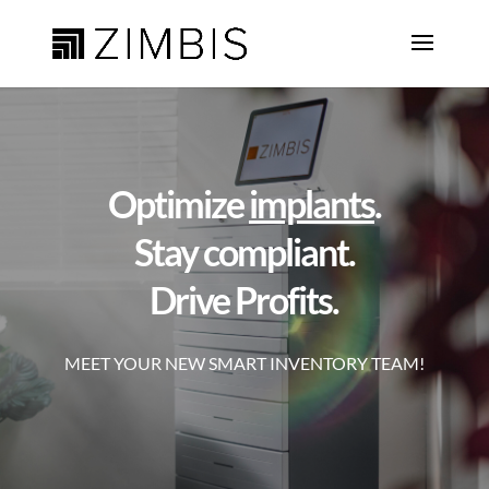
Optimize
implants
.
Stay compliant.
Drive Profits.
MEET YOUR NEW SMART INVENTORY TEAM!