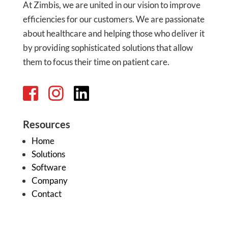
At Zimbis, we are united in our vision to improve
efficiencies for our customers. We are passionate
about healthcare and helping those who deliver it
by providing sophisticated solutions that allow
them to focus their time on patient care.
Resources
Home
Solutions
Software
Company
Contact