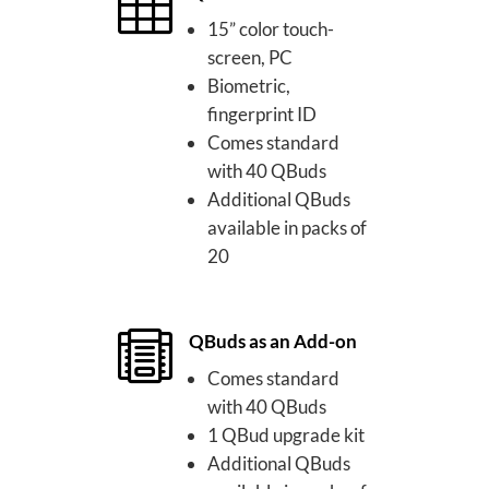

15” color touch-
screen, PC
Biometric,
fingerprint ID
Comes standard
with 40 QBuds
Additional QBuds
available in packs of
20

QBuds as an Add-on
Comes standard
with 40 QBuds
1 QBud upgrade kit
Additional QBuds