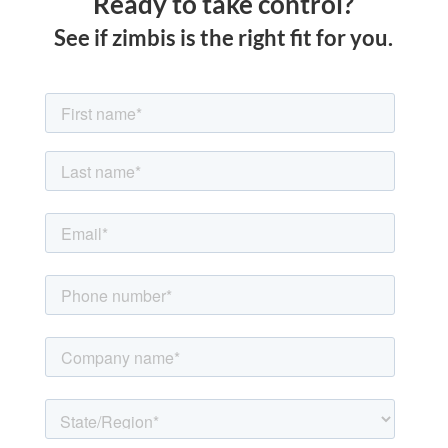
Ready to take control?
See if zimbis is the right fit for you.