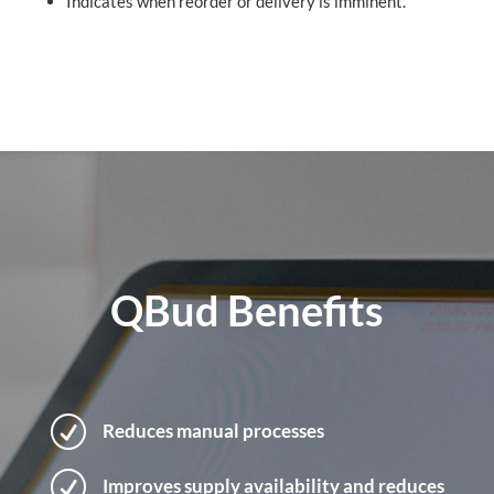
Indicates when reorder or delivery is imminent.
QBud Benefits
R
Reduces manual processes
R
Improves supply availability and reduces