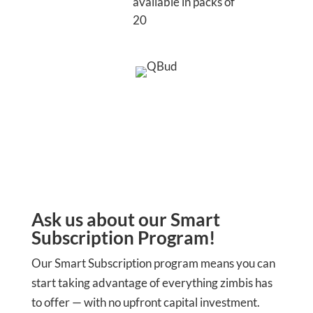
available in packs of
20
Ask us about our Smart
Subscription Program!
Our Smart Subscription program means you can
start taking advantage of everything zimbis has
to offer — with no upfront capital investment.