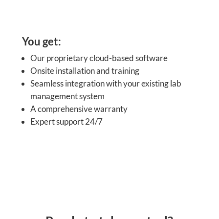
You get:
Our proprietary cloud-based software
Onsite installation and training
Seamless integration with your existing lab
management system
A comprehensive warranty
Expert support 24/7