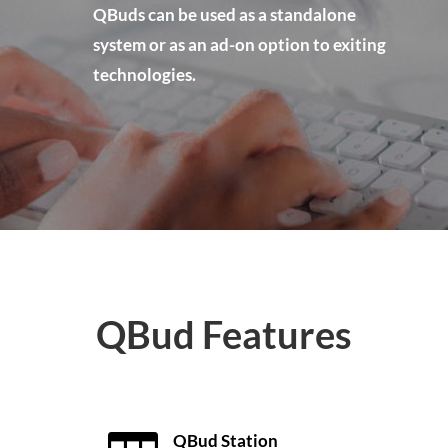
QBuds can be used as a standalone
system or as an ad-on option to exiting
technologies.
QBud Features
QBud Station