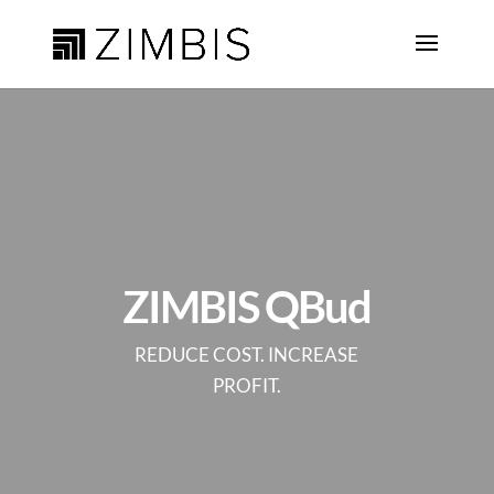
ZIMBIS QBud
REDUCE COST. INCREASE
PROFIT.