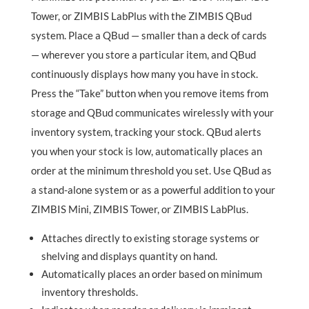
Tower, or ZIMBIS LabPlus with the ZIMBIS QBud
system. Place a QBud —
smaller than a deck of cards
— wherever you store a particular item, and QBud
continuously displays how many you have in stock.
Press the “Take” button when you remove items from
storage and QBud communicates wirelessly with your
inventory system, tracking your stock. QBud alerts
you when your stock is low, automatically places an
order at the minimum threshold you set. Use QBud as
a stand-alone system or as a powerful addition to your
ZIMBIS Mini, ZIMBIS Tower, or ZIMBIS LabPlus.
Attaches directly to existing storage systems or
shelving and displays quantity on hand.
Automatically places an order based on minimum
inventory thresholds.