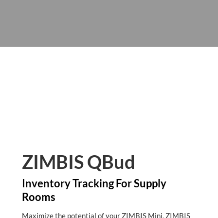
ZIMBIS QBud
Inventory Tracking For Supply
Rooms
Maximize the potential of your ZIMBIS Mini, ZIMBIS