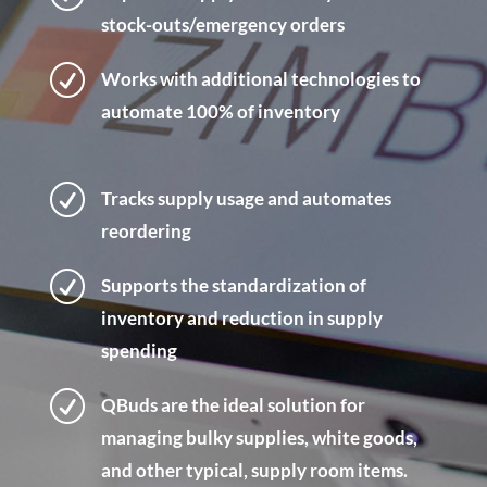
stock-outs/emergency orders
R
Works with additional technologies to
automate 100% of inventory
R
Tracks supply usage and automates
reordering
R
Supports the standardization of
inventory and reduction in supply
spending
R
QBuds are the ideal solution for
managing bulky supplies, white goods,
and other typical, supply room items.