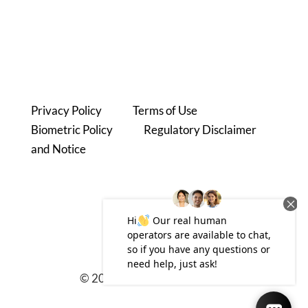
Phone: 480.780.3200
6991 E. Camelback RD #B300
Scottsdale, AZ 85251
Privacy Policy
|
Terms of Use
Biometric Policy
|
Regulatory Disclaimer
and Notice
© 2025 zimbis.com
|
Sitemap