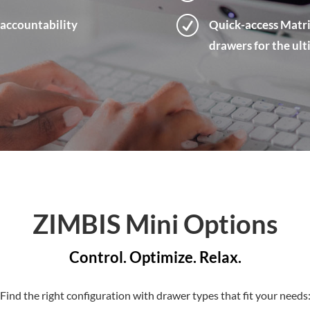
R
 accountability
Quick-access Matri
drawers for the ul
ZIMBIS Mini Options
Control. Optimize. Relax.
Find the right configuration with drawer types that fit your needs