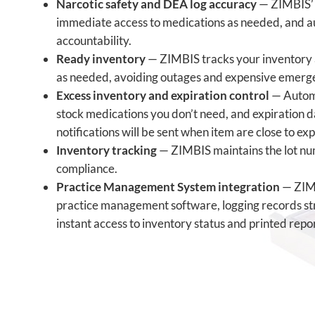
Narcotic safety and DEA log accuracy
— ZIMBIS’ f
immediate access to medications as needed, and a
accountability.
Ready inventory
— ZIMBIS tracks your inventory 
as needed, avoiding outages and expensive emerg
Excess inventory and expiration control
— Automa
stock medications you don’t need, and expiration 
notifications will be sent when item are close to exp
Inventory tracking
—
ZIMBIS maintains the
lot n
compliance.
Practice Management System integration
— ZIMB
practice management software, logging records stra
instant access to inventory status and printed repor