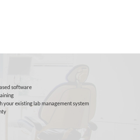
based software
raining
th your existing lab management system
nty