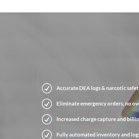
R
Accurate DEA logs & narcotic safe
R
Eliminate emergency orders, no ov
R
Increased charge capture and billi
R
Fully automated inventory and log