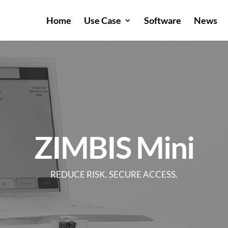
Home
Use Case
Software
News
ZIMBIS Mini
REDUCE RISK. SECURE ACCESS.