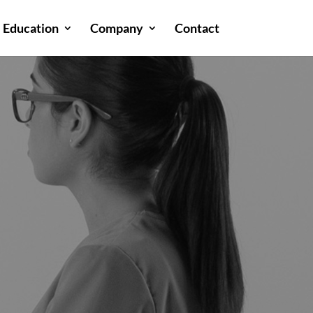
Education
Company
Contact