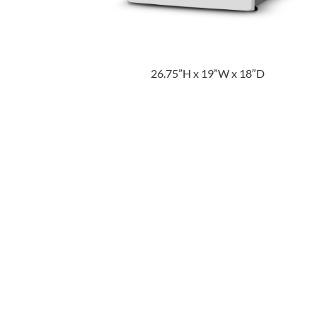
26.75”H x 19”W x 18″D