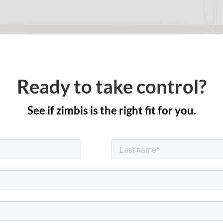
Ready to take control?
See if zimbis is the right fit for you.