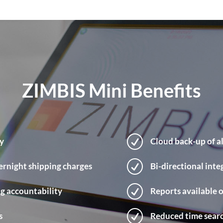
ZIMBIS Mini Benefits
R
ty
Cloud back-up of al
R
ernight shipping charges
Bi-directional int
R
ng accountability
Reports available
R
s
Reduced time sear