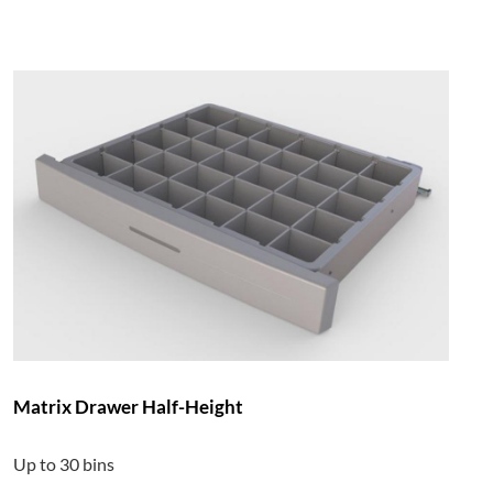
Matrix Drawer Half-Height
Up to 30 bins