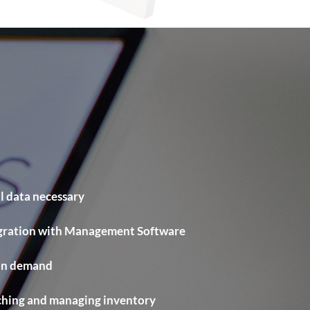
l data necessary
egration with Management Software
 on demand
ching and managing inventory