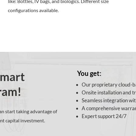
like:
Bottles, IV bags, and biologics. Different size
configurations available.
You get:
Smart
Our proprietary cloud-
ram!
Onsite installation and t
Seamless integration wi
A comprehensive warra
n start taking advantage of
Expert support 24/7
nt capital investment.