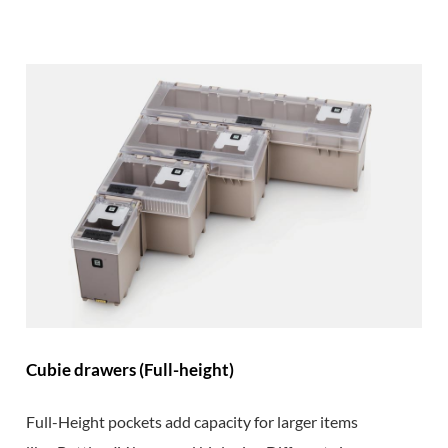
Cubie drawers (Full-height)
Full-Height pockets add capacity for larger items