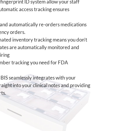
ingerprint ID system allow your staff
utomatic access tracking ensures
and automatically re-orders medications
ency orders.
ted inventory tracking means you don’t
dates are
automatically monitored and
iring
umber
tracking you need for FDA
IS seamlessly integrates with your
ight into your clinical notes and providing
ts.