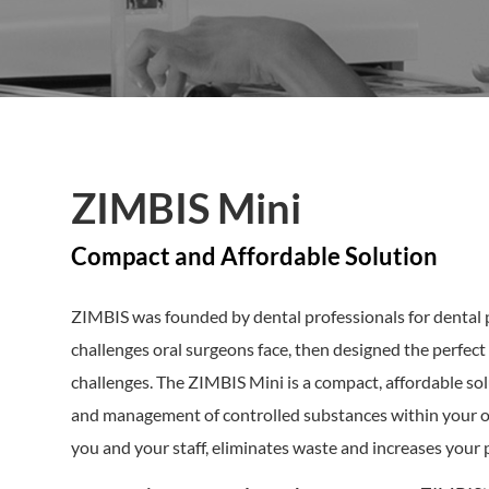
ZIMBIS Mini
Compact and Affordable Solution
ZIMBIS was founded by dental professionals for dental 
challenges oral surgeons face, then designed the perfe
challenges. The ZIMBIS Mini is a compact, affordable so
and management of controlled substances within your oral
you and your staff, eliminates waste and increases your 