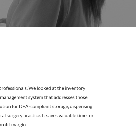
professionals. We looked at the inventory
ct management system that addresses those
lution for DEA-compliant storage, dispensing
 surgery practice. It saves valuable time for
profit margin.