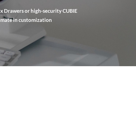
x Drawers or high-security CUBIE
timate in customization
: