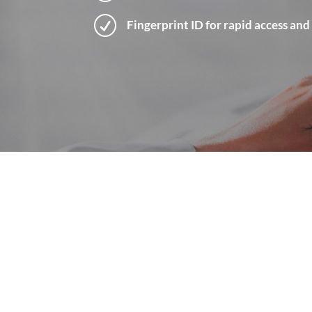
R
Fingerprint ID for rapid access and