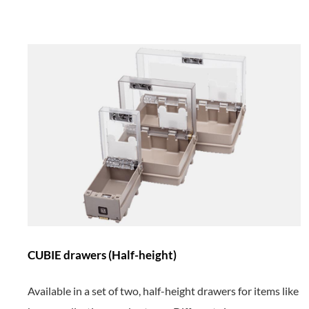
CUBIE drawers (Half-height)
Available in a set of two, half-height drawers
for items like