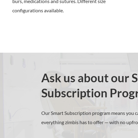
burs, medications and sutures
.
Different size
configurations available.
Ask us about our 
Subscription Prog
Our Smart Subscription program means you ca
everything zimbis has to offer — with no upfro