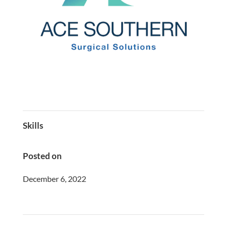
Skills
Posted on
December 6, 2022