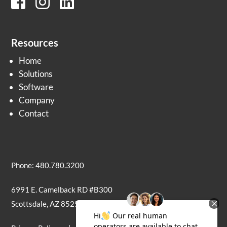
Resources
Home
Solutions
Software
Company
Contact
Phone: 480.780.3200
6991 E. Camelback RD #B300
Scottsdale, AZ 85251