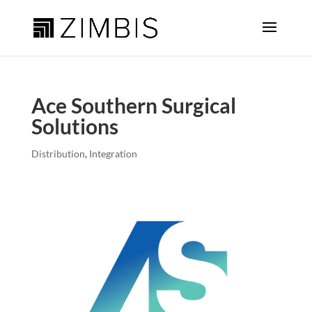
Ace Southern Surgical
Solutions
Distribution
,
Integration