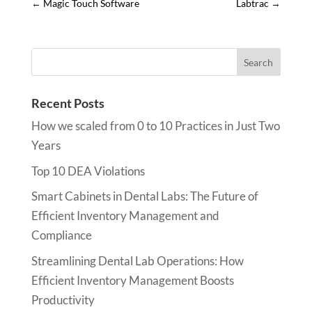
←
Magic Touch Software
Labtrac
→
Recent Posts
How we scaled from 0 to 10 Practices in Just Two
Years
Top 10 DEA Violations
Smart Cabinets in Dental Labs: The Future of
Efficient Inventory Management and
Compliance
Streamlining Dental Lab Operations: How
Efficient Inventory Management Boosts
Productivity