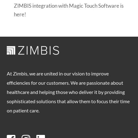
ZIMBIS integration with Magic Touch Software is
here!
At Zimbis, we are united in our vision to improve
efficiencies for our customers. We are passionate about
healthcare and helping those who deliver it by providing
sophisticated solutions that allow them to focus their time
on patient care.