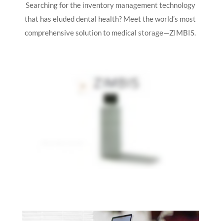
Searching for the inventory management technology
that has eluded dental health? Meet the world’s most
comprehensive solution to medical storage—ZIMBIS.