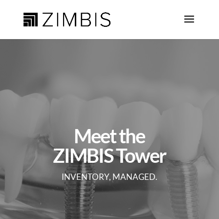
Meet the
ZIMBIS Tower
INVENTORY, MANAGED.