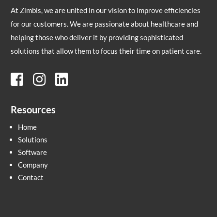
At Zimbis, we are united in our vision to improve efficiencies
for our customers. We are passionate about healthcare and
helping those who deliver it by providing sophisticated
solutions that allow them to focus their time on patient care.
Resources
Home
Solutions
Software
Company
Contact