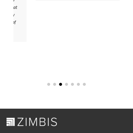
 that
ady
y of