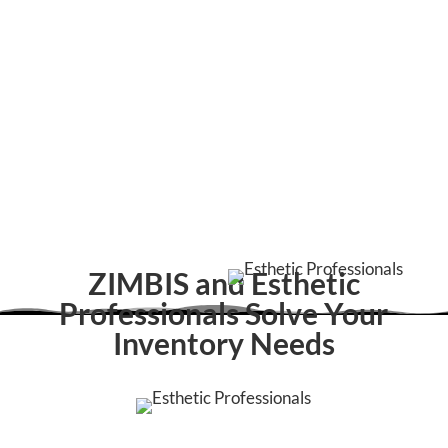
ZIMBIS and Esthetic
Professionals Solve Your
Inventory Needs