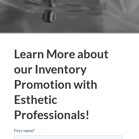
Learn More about
our Inventory
Promotion with
Esthetic
Professionals!