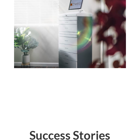
Success Stories