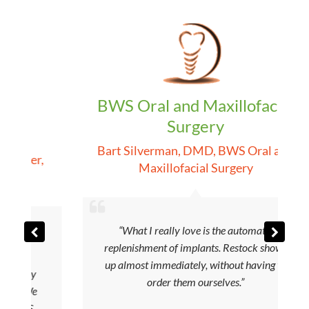
BWS Oral and Maxillofacial
Surgery
p
Bart Silverman, DMD
,
BWS Oral and
ager
,
Maxillofacial Surgery
“What I really love is the automatic
replenishment of implants. Restock shows
r
up almost immediately, without having to
tory
order them ourselves.”
. We
BIS