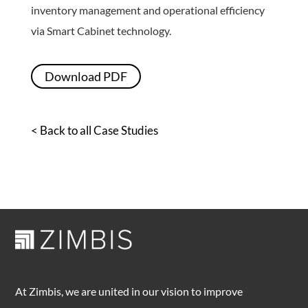
inventory management and operational efficiency
via Smart Cabinet technology.
Download PDF
< Back to all Case Studies
At Zimbis, we are united in our vision to improve