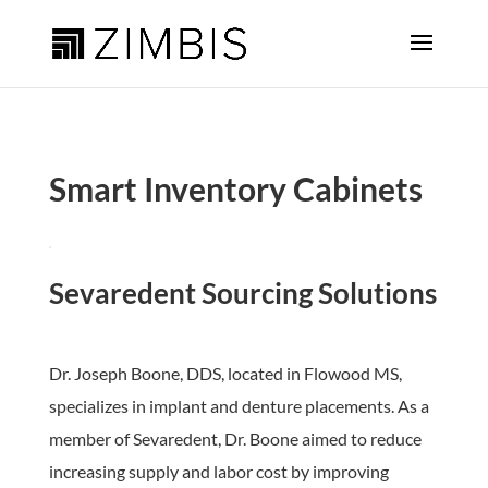
Smart Inventory Cabinets
Sevaredent Sourcing Solutions
Dr. Joseph Boone, DDS, located in Flowood MS,
specializes in implant and denture placements. As a
member of Sevaredent, Dr. Boone aimed to reduce
increasing supply and labor cost by improving