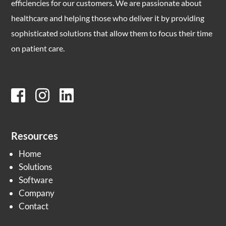
efficiencies for our customers. We are passionate about
healthcare and helping those who deliver it by providing
sophisticated solutions that allow them to focus their time
on patient care.
Resources
Home
Solutions
Software
Company
Contact